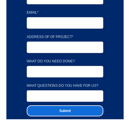
EMAIL*
ADDRESS OF OF PROJECT*
WHAT DO YOU NEED DONE?
WHAT QUESTIONS DO YOU HAVE FOR US?