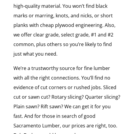
high-quality material. You won’t find black
marks or marring, knots, and nicks, or short
planks with cheap plywood engineering. Also,
we offer clear grade, select grade, #1 and #2
common, plus others so you’re likely to find
just what you need.
We’re a trustworthy source for fine lumber
with all the right connections. You’ll find no
evidence of cut corners or rushed jobs. Sliced
cut or sawn cut? Rotary slicing? Quarter slicing?
Plain sawn? Rift sawn? We can get it for you
fast. And for those in search of good
Sacramento Lumber, our prices are right, too.