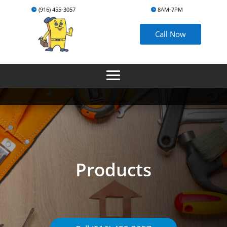
(916) 455-3057
8AM-7PM
Call Now
Products