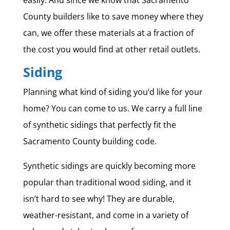
County builders like to save money where they
can, we offer these materials at a fraction of
the cost you would find at other retail outlets.
Siding
Planning what kind of siding you’d like for your
home? You can come to us. We carry a full line
of synthetic sidings that perfectly fit the
Sacramento County building code.
Synthetic sidings are quickly becoming more
popular than traditional wood siding, and it
isn’t hard to see why! They are durable,
weather-resistant, and come in a variety of