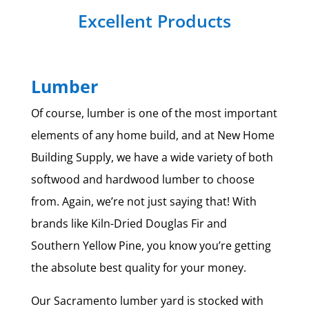
Excellent Products
Lumber
Of course, lumber is one of the most important
elements of any home build, and at New Home
Building Supply, we have a wide variety of both
softwood and hardwood lumber to choose
from. Again, we’re not just saying that! With
brands like Kiln-Dried Douglas Fir and
Southern Yellow Pine, you know you’re getting
the absolute best quality for your money.
Our Sacramento lumber yard is stocked with