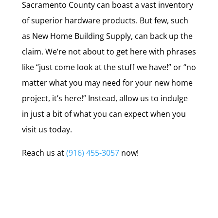
Sacramento County can boast a vast inventory
of superior hardware products. But few, such
as New Home Building Supply, can back up the
claim. We’re not about to get here with phrases
like “just come look at the stuff we have!” or “no
matter what you may need for your new home
project, it’s here!” Instead, allow us to indulge
in just a bit of what you can expect when you
visit us today.
Reach us at
(916) 455-3057
now!