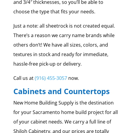
and 3/4″ thicknesses, so you’ll be able to
choose the type that fits your needs.
Just a note: all sheetrock is not created equal.
There’s a reason we carry name brands while
others don’t! We have all sizes, colors, and
textures in stock and ready for immediate,
hassle-free pick-up or delivery.
Call us at
(916) 455-3057
now.
Cabinets and Countertops
New Home Building Supply is the destination
for your Sacramento home build project for all
of your cabinet needs. We carry a full line of
Shiloh Cabinetry, and our prices are totally