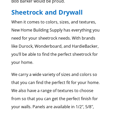
Bob Barker would be proud.
Sheetrock and Drywall
When it comes to colors, sizes, and textures,
New Home Building Supply has everything you
need for your sheetrock needs. With brands
like Durock, Wonderboard, and HardieBacker,
you’ll be able to find the perfect sheetrock for
your home.
We carry a wide variety of sizes and colors so
that you can find the perfect fit for your home.
We also have a range of textures to choose
from so that you can get the perfect finish for
your walls. Panels are available in 1/2″, 5/8″,