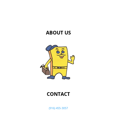
ABOUT US
CONTACT
(916) 455-3057