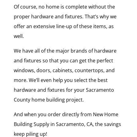
Of course, no home is complete without the
proper hardware and fixtures. That’s why we
offer an extensive line-up of these items, as
well.
We have all of the major brands of hardware
and fixtures so that you can get the perfect
windows, doors, cabinets, countertops, and
more. We’ll even help you select the best
hardware and fixtures for your Sacramento
County home building project.
And when you order directly from New Home
Building Supply in Sacramento, CA, the savings
keep piling up!