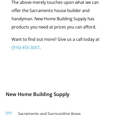
The above merely touches upon what we can
offer the Sacramento house builder and
handyman. New Home Building Supply has
products you need at prices you can afford.
Want to find out more? Give us a call today at
(916) 455-3057
.
New Home Building Supply
Sacramento and Surrounding Areas
