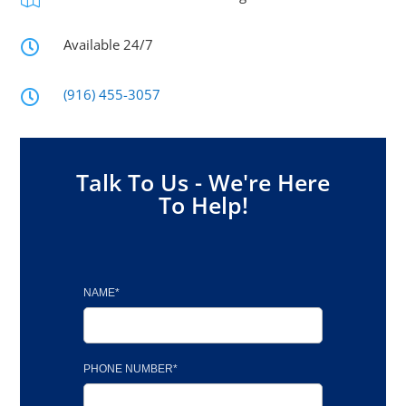
Available 24/7

(916) 455-3057

Talk To Us - We're Here
To Help!
NAME*
PHONE NUMBER*