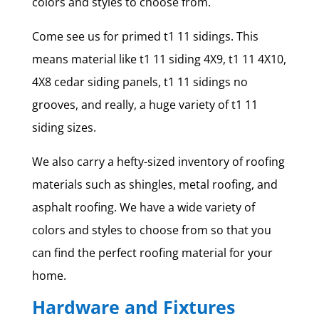
colors and styles to choose from.
Come see us for primed t1 11 sidings. This
means material like t1 11 siding 4X9, t1 11 4X10,
4X8 cedar siding panels, t1 11 sidings no
grooves, and really, a huge variety of t1 11
siding sizes.
We also carry a hefty-sized inventory of roofing
materials such as shingles, metal roofing, and
asphalt roofing. We have a wide variety of
colors and styles to choose from so that you
can find the perfect roofing material for your
home.
Hardware and Fixtures