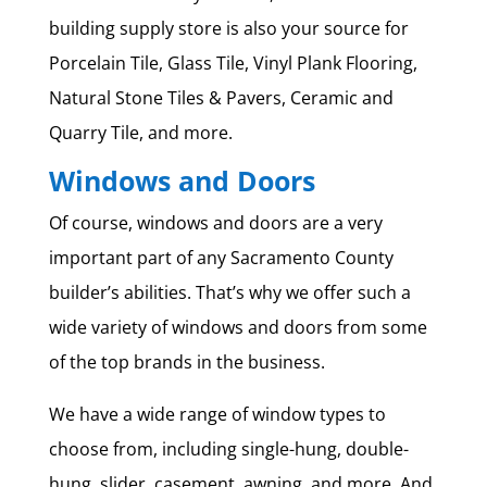
building supply store is also your source for
Porcelain Tile, Glass Tile, Vinyl Plank Flooring,
Natural Stone Tiles & Pavers, Ceramic and
Quarry Tile, and more.
Windows and Doors
Of course, windows and doors are a very
important part of any Sacramento County
builder’s abilities. That’s why we offer such a
wide variety of windows and doors from some
of the top brands in the business.
We have a wide range of window types to
choose from, including single-hung, double-
hung, slider, casement, awning, and more. And