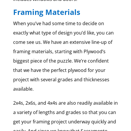
Framing Materials
When you’ve had some time to decide on
exactly what type of design you’d like, you can
come see us. We have an extensive line-up of
framing materials, starting with Plywood’s
biggest piece of the puzzle. We’re confident
that we have the perfect plywood for your
project with several grades and thicknesses
available.
2x4s, 2x6s, and 4x4s are also readily available in
a variety of lengths and grades so that you can
get your framing project underway quickly and
easily. And since we know that Sacramento