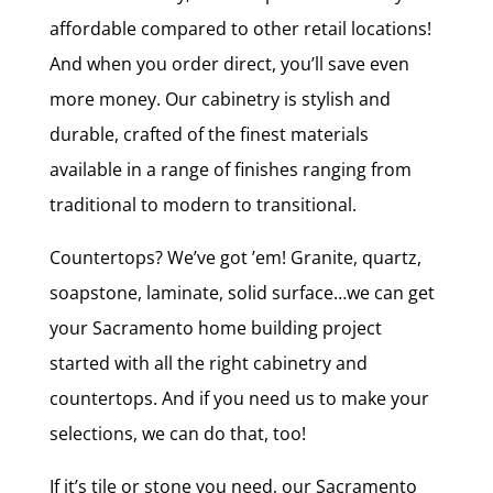
affordable compared to other retail locations!
And when you order direct, you’ll save even
more money. Our cabinetry is stylish and
durable, crafted of the finest materials
available in a range of finishes ranging from
traditional to modern to transitional.
Countertops? We’ve got ’em! Granite, quartz,
soapstone, laminate, solid surface…we can get
your Sacramento home building project
started with all the right cabinetry and
countertops. And if you need us to make your
selections, we can do that, too!
If it’s tile or stone you need, our Sacramento