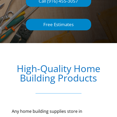
Call (916) 455-3057
Free Estimates
High-Quality Home
Building Products
Any home building supplies store in