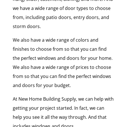
we have a wide range of door types to choose
from, including patio doors, entry doors, and
storm doors.
We also have a wide range of colors and
finishes to choose from so that you can find
the perfect windows and doors for your home.
We also have a wide range of prices to choose
from so that you can find the perfect windows
and doors for your budget.
At New Home Building Supply, we can help with
getting your project started. In fact, we can
help you see it all the way through. And that
includes windows and doors.