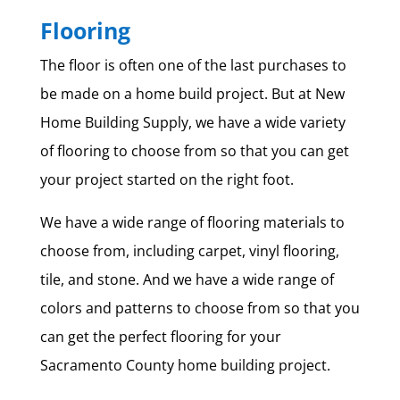
Flooring
The floor is often one of the last purchases to
be made on a home build project. But at New
Home Building Supply, we have a wide variety
of flooring to choose from so that you can get
your project started on the right foot.
We have a wide range of flooring materials to
choose from, including carpet, vinyl flooring,
tile, and stone. And we have a wide range of
colors and patterns to choose from so that you
can get the perfect flooring for your
Sacramento County home building project.