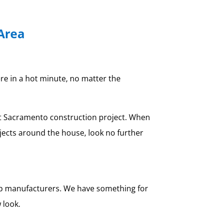
Area
ere in a hot minute, no matter the
xt Sacramento construction project. When
jects around the house, look no further
top manufacturers. We have something for
 look.