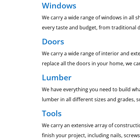
Windows
We carry a wide range of windows in all s
every taste and budget, from traditiona
Doors
We carry a wide range of interior and ext
replace all the doors in your home, we can
Lumber
We have everything you need to build wha
lumber in all different sizes and grades, 
Tools
We carry an extensive array of constructio
finish your project, including nails, scre