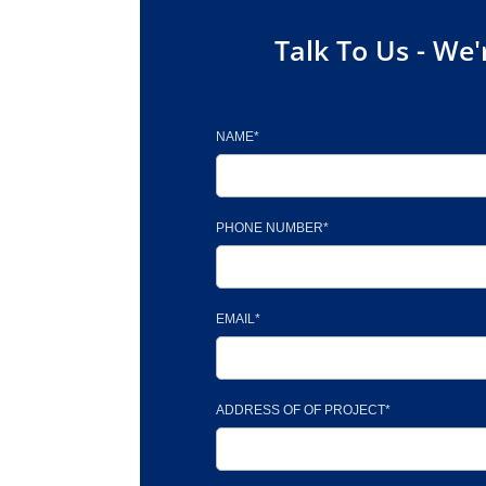
Talk To Us - We'
NAME*
PHONE NUMBER*
EMAIL*
ADDRESS OF OF PROJECT*