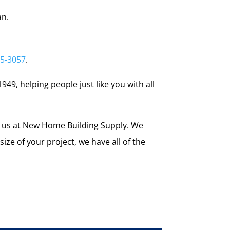
an.
55-3057
.
949, helping people just like you with all
e us at New Home Building Supply. We
ze of your project, we have all of the