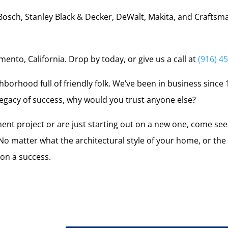
Bosch, Stanley Black & Decker, DeWalt, Makita, and Craftsm
ento, California. Drop by today, or give us a call at
(916) 4
hborhood full of friendly folk. We’ve been in business since 1
 legacy of success, why would you trust anyone else?
nt project or are just starting out on a new one, come se
 matter what the architectural style of your home, or the si
on a success.