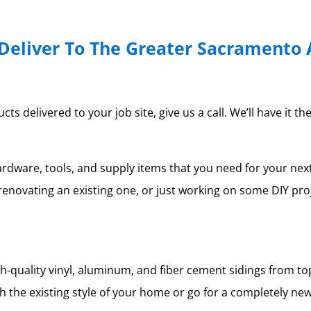
Deliver To The Greater Sacramento 
 delivered to your job site, give us a call. We’ll have it th
ardware, tools, and supply items that you need for your ne
renovating an existing one, or just working on some DIY pro
igh-quality vinyl, aluminum, and fiber cement sidings from 
 the existing style of your home or go for a completely new