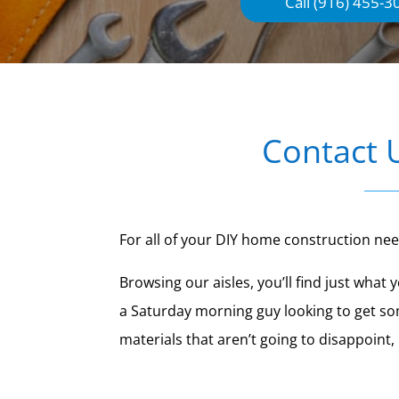
Call (916) 455-3
Contact 
For all of your DIY home construction ne
Browsing our aisles, you’ll find just wha
a Saturday morning guy looking to get so
materials that aren’t going to disappoint