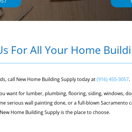
057
Us For All Your Home Build
eds, call New Home Building Supply today at
(916) 455-3057
.
t you want for lumber, plumbing, flooring, siding, windows,
me serious wall painting done, or a full-blown Sacramento
, New Home Building Supply is the place to choose.