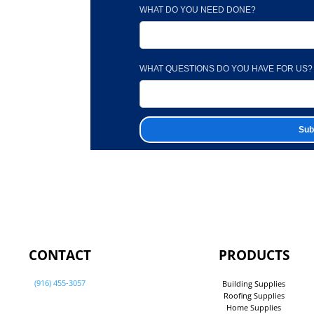
WHAT DO YOU NEED DONE?
WHAT QUESTIONS DO YOU HAVE FOR US?
CONTACT
PRODUCTS
(916) 455-3057
Building Supplies
Roofing Supplies
Home Supplies