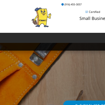
(916) 455-3057
Certified
Small Busin