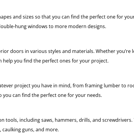
hapes and sizes so that you can find the perfect one for you
l double-hung windows to more modern designs.
erior doors in various styles and materials. Whether you’re 
 help you find the perfect ones for your project.
tever project you have in mind, from framing lumber to roo
so you can find the perfect one for your needs.
n tools, including saws, hammers, drills, and screwdrivers. 
ws, caulking guns, and more.