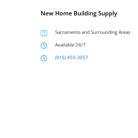
New Home Building Supply
Sacramento and Surrounding Areas

Available 24/7

(916) 455-3057
