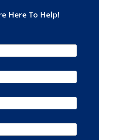
re Here To Help!