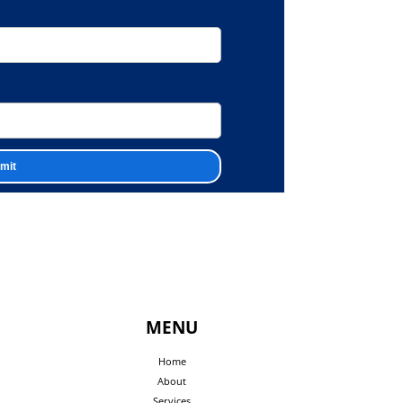
MENU
Home
About
Services