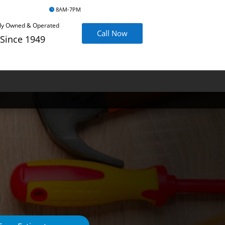
8AM-7PM
ly Owned & Operated
Call Now
Since 1949