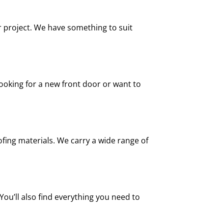
r project. We have something to suit
looking for a new front door or want to
fing materials. We carry a wide range of
You’ll also find everything you need to