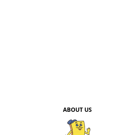
ABOUT US