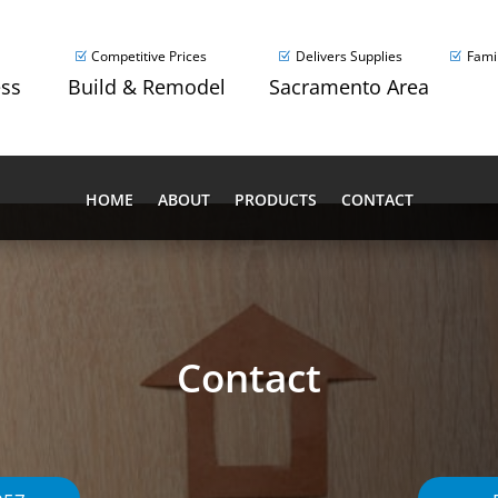
Competitive Prices
Delivers Supplies
Fami
ess
Build & Remodel
Sacramento Area
HOME
ABOUT
PRODUCTS
CONTACT
Contact