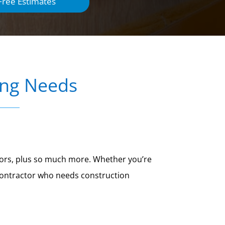
Free Estimates
ing Needs
 doors, plus so much more. Whether you’re
 contractor who needs construction