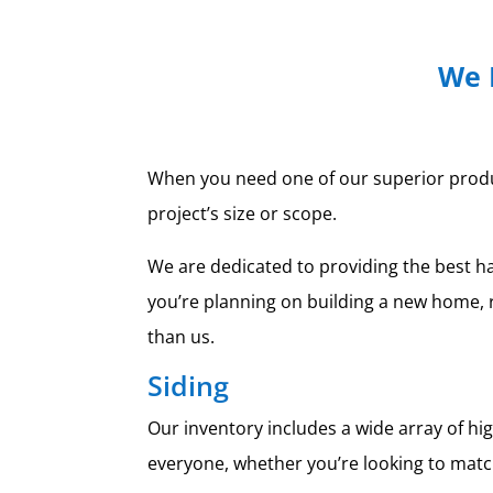
We 
When you need one of our superior products
project’s size or scope.
We are dedicated to providing the best h
you’re planning on building a new home, 
than us.
Siding
Our inventory includes a wide array of h
everyone, whether you’re looking to match