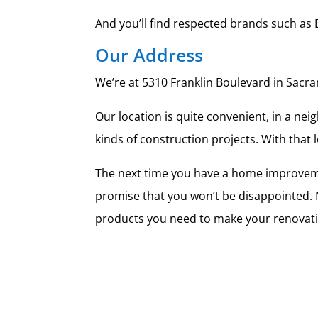
And you’ll find respected brands such as 
Our Address
We’re at 5310 Franklin Boulevard in Sacram
Our location is quite convenient, in a neig
kinds of construction projects. With that
The next time you have a home improveme
promise that you won’t be disappointed. No
products you need to make your renovati